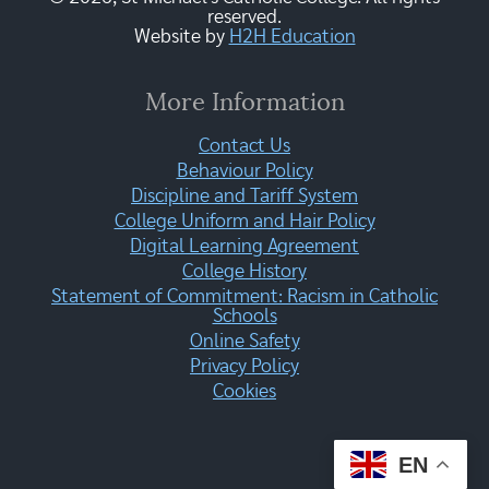
reserved.
Website by
H2H Education
More Information
Contact Us
Behaviour Policy
Discipline and Tariff System
College Uniform and Hair Policy
Digital Learning Agreement
College History
Statement of Commitment: Racism in Catholic
Schools
Online Safety
Privacy Policy
Cookies
EN