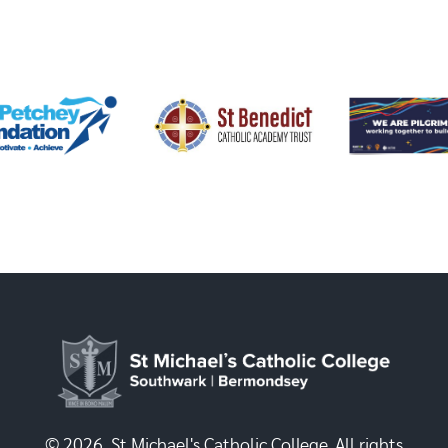
© 2026, St Michael's Catholic College. All rights