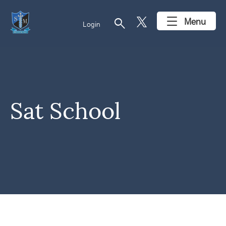
search
Menu
Login
Sat School