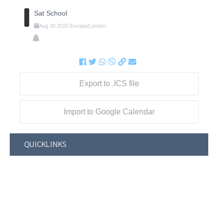
Sat School
Aug
30
2025
Europe/London
Export to .ICS file
Import to Google Calendar
QUICKLINKS