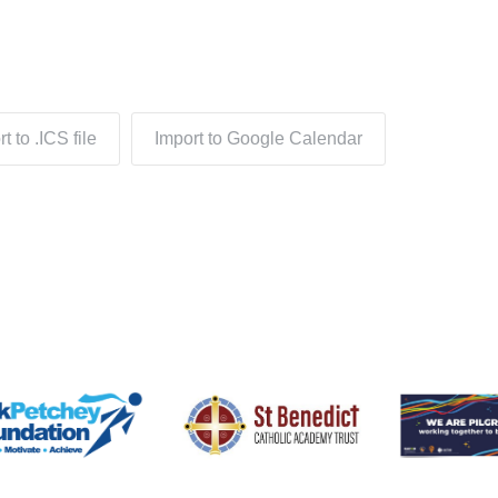
t to .ICS file
Import to Google Calendar