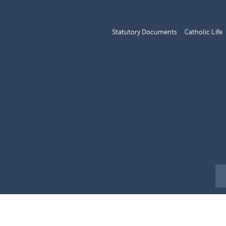
Statutory Documents
Catholic Life