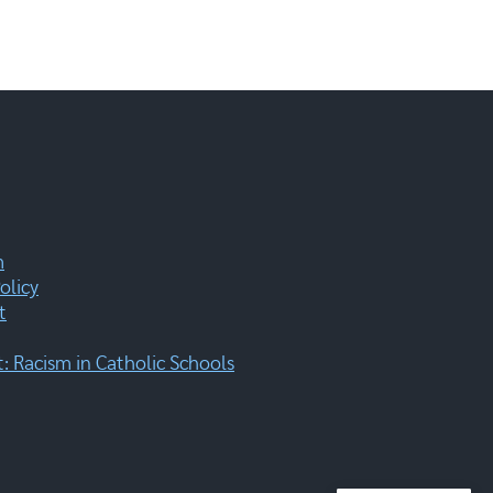
m
olicy
t
 Racism in Catholic Schools