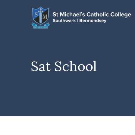
Sat School