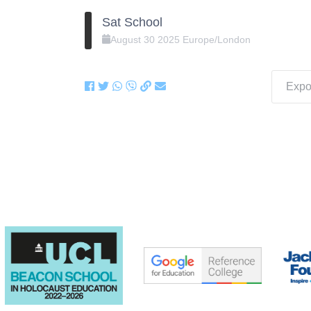
Sat School
August
30
2025
Europe/London
Expor