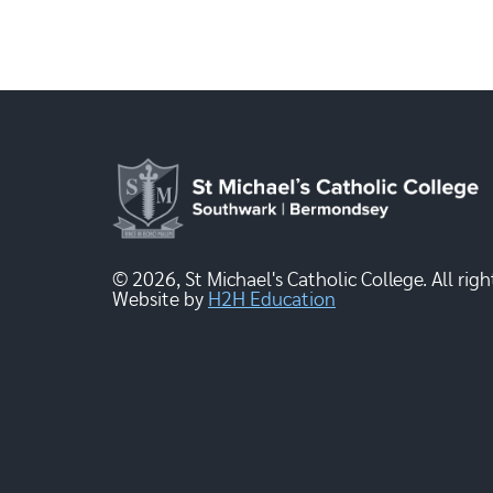
© 2026, St Michael's Catholic College. All righ
Website by
H2H Education