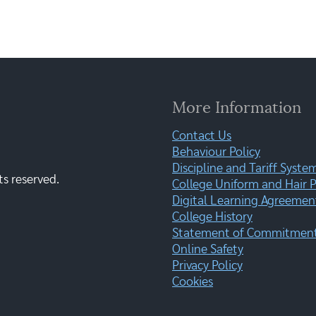
More Information
Contact Us
Behaviour Policy
Discipline and Tariff Syste
ts reserved.
College Uniform and Hair P
Digital Learning Agreemen
College History
Statement of Commitment:
Online Safety
Privacy Policy
Cookies