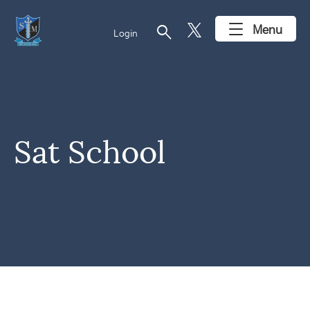
search
Menu
Login
Sat School