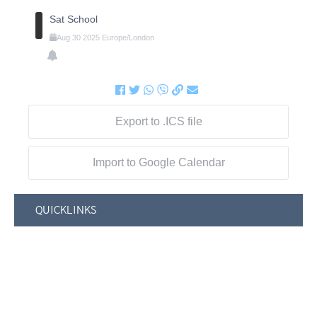
Sat School
Aug
30
2025
Europe/London
Export to .ICS file
Import to Google Calendar
QUICKLINKS