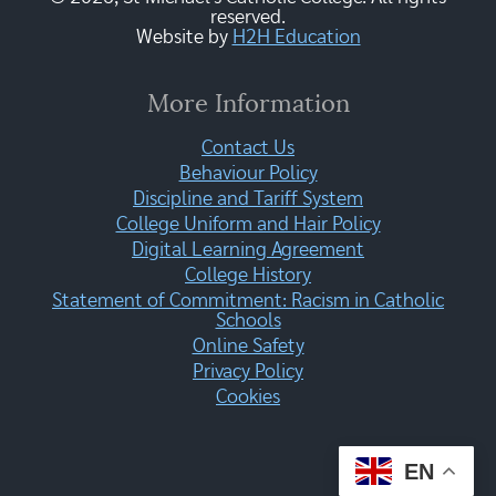
reserved.
Website by
H2H Education
More Information
Contact Us
Behaviour Policy
Discipline and Tariff System
College Uniform and Hair Policy
Digital Learning Agreement
College History
Statement of Commitment: Racism in Catholic
Schools
Online Safety
Privacy Policy
Cookies
EN