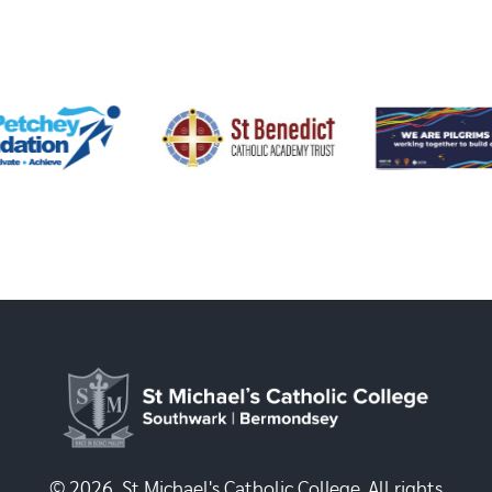
© 2026, St Michael's Catholic College. All rights