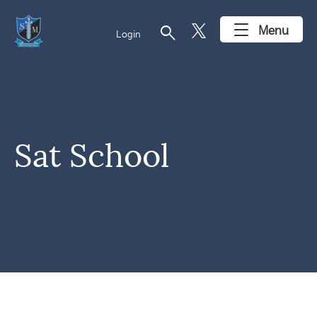
search
Menu
Login
Sat School