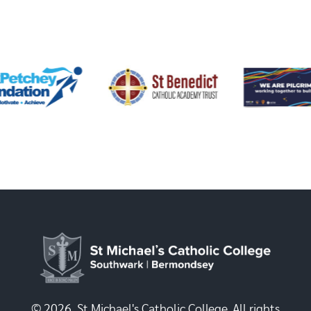
© 2026, St Michael's Catholic College. All rights