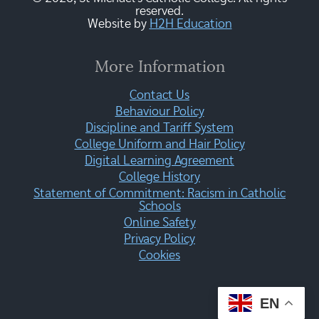
reserved.
Website by
H2H Education
More Information
Contact Us
Behaviour Policy
Discipline and Tariff System
College Uniform and Hair Policy
Digital Learning Agreement
College History
Statement of Commitment: Racism in Catholic
Schools
Online Safety
Privacy Policy
Cookies
EN