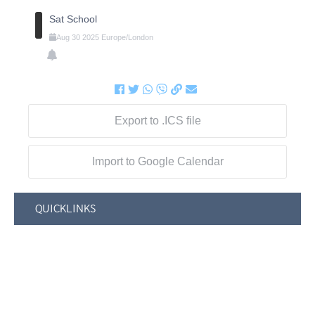
Sat School
Aug
30
2025
Europe/London
Export to .ICS file
Import to Google Calendar
QUICKLINKS