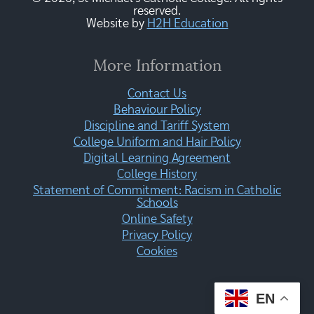
reserved.
Website by
H2H Education
More Information
Contact Us
Behaviour Policy
Discipline and Tariff System
College Uniform and Hair Policy
Digital Learning Agreement
College History
Statement of Commitment: Racism in Catholic
Schools
Online Safety
Privacy Policy
Cookies
EN