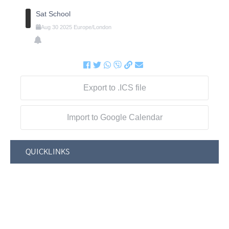
Sat School
Aug
30
2025
Europe/London
Export to .ICS file
Import to Google Calendar
QUICKLINKS