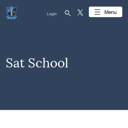
search
Menu
Login
Sat School