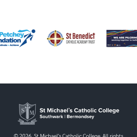
© 2026, St Michael's Catholic College. All rights