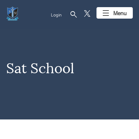
search
Menu
Login
Sat School