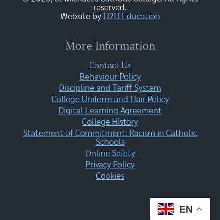
reserved.
Website by
H2H Education
More Information
Contact Us
Behaviour Policy
Discipline and Tariff System
College Uniform and Hair Policy
Digital Learning Agreement
College History
Statement of Commitment: Racism in Catholic
Schools
Online Safety
Privacy Policy
Cookies
EN