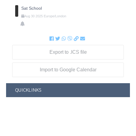
Sat School
Aug
30
2025
Europe/London
Export to .ICS file
Import to Google Calendar
QUICKLINKS