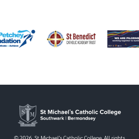
© 2026, St Michael's Catholic College. All rights