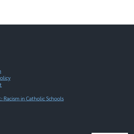
m
olicy
t
 Racism in Catholic Schools