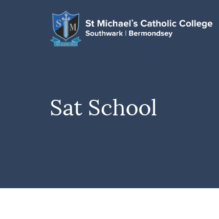
Sat School