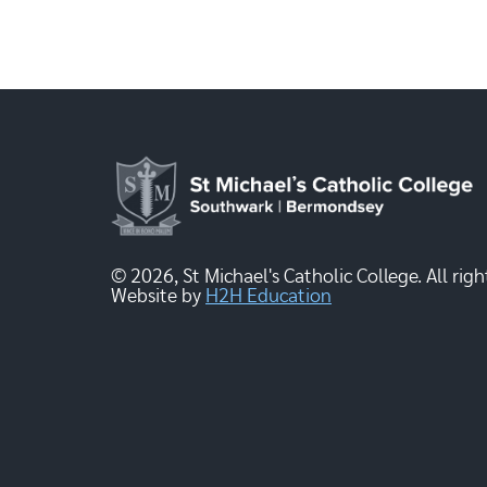
© 2026, St Michael's Catholic College. All righ
Website by
H2H Education