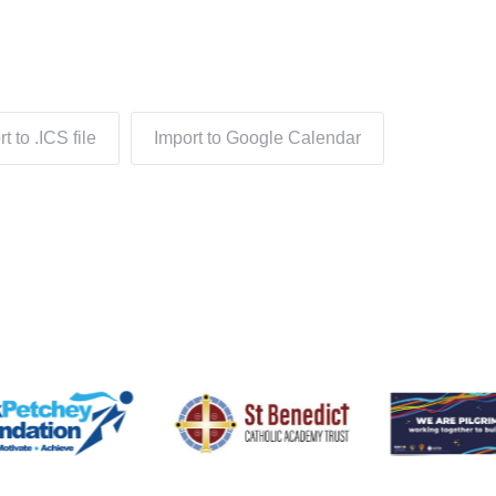
t to .ICS file
Import to Google Calendar