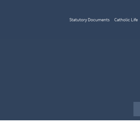
Statutory Documents
Catholic Life