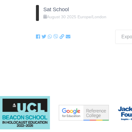
Sat School
August
30
2025
Europe/London
Expor