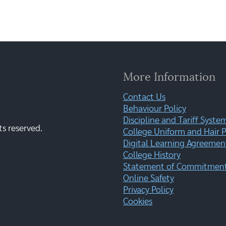
More Information
Contact Us
Behaviour Policy
Discipline and Tariff Syste
ts reserved.
College Uniform and Hair P
Digital Learning Agreemen
College History
Statement of Commitment:
Online Safety
Privacy Policy
Cookies