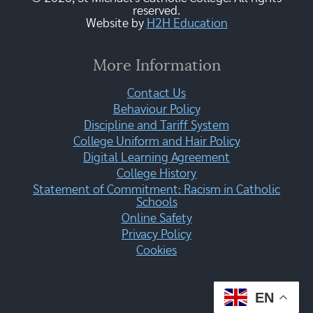
reserved.
Website by
H2H Education
More Information
Contact Us
Behaviour Policy
Discipline and Tariff System
College Uniform and Hair Policy
Digital Learning Agreement
College History
Statement of Commitment: Racism in Catholic
Schools
Online Safety
Privacy Policy
Cookies
EN