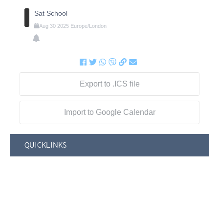
Sat School
Aug
30
2025
Europe/London
Export to .ICS file
Import to Google Calendar
QUICKLINKS