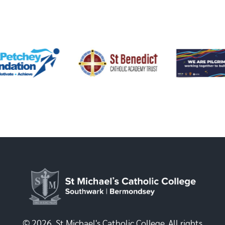
© 2026, St Michael's Catholic College. All rights