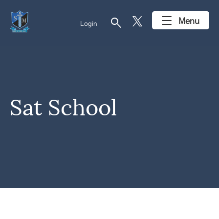
search
Menu
Login
Sat School