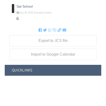
Sat School
Aug
30
2025
Europe/London
Export to .ICS file
Import to Google Calendar
QUICKLINKS