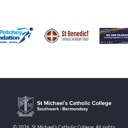
© 2026, St Michael's Catholic College. All rights