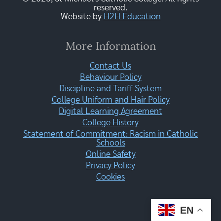
reserved.
Website by
H2H Education
More Information
Contact Us
Behaviour Policy
Discipline and Tariff System
College Uniform and Hair Policy
Digital Learning Agreement
College History
Statement of Commitment: Racism in Catholic
Schools
Online Safety
Privacy Policy
Cookies
EN