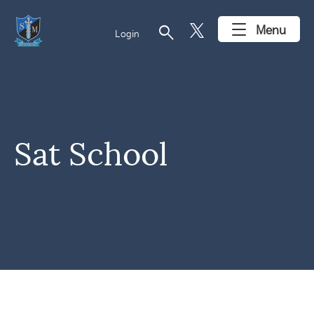
search
Menu
Login
Sat School