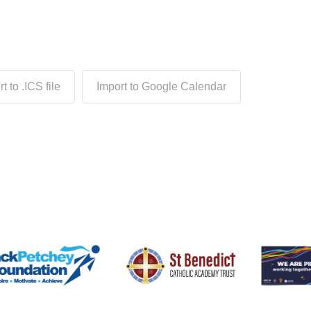
t to .ICS file
Import to Google Calendar