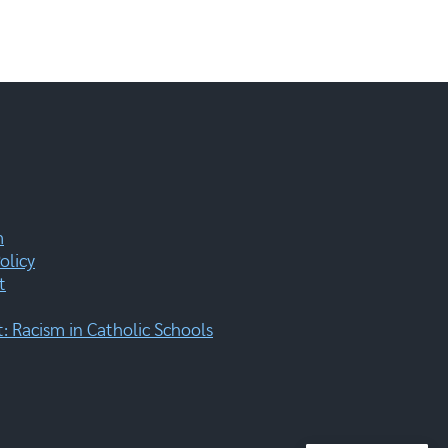
m
olicy
t
 Racism in Catholic Schools