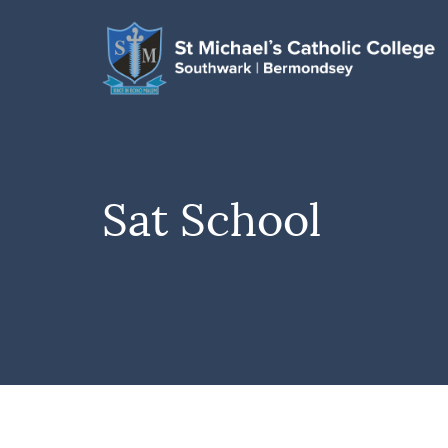
Sat School