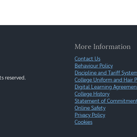
More Information
Contact Us
Behaviour Policy
Discipline and Tariff Syste
ts reserved.
College Uniform and Hair P
Digital Learning Agreemen
College History
Statement of Commitment:
Online Safety
Privacy Policy
Cookies