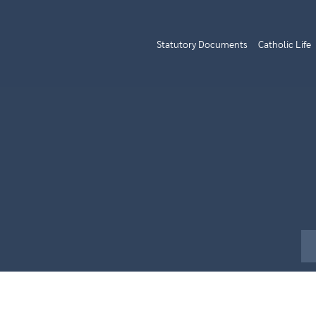
Statutory Documents
Catholic Life