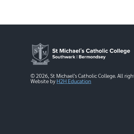
© 2026, St Michael's Catholic College. All righ
Website by
H2H Education