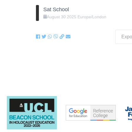
Sat School
August
30
2025
Europe/London
Expor