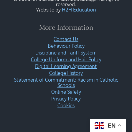
reserved.
Website by
H2H Education
More Information
Contact Us
Behaviour Policy
Discipline and Tariff System
College Uniform and Hair Policy
Digital Learning Agreement
College History
Statement of Commitment: Racism in Catholic
Schools
Online Safety
Privacy Policy
Cookies
EN