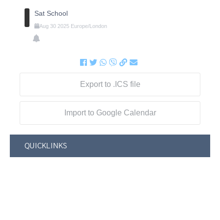
Sat School
Aug
30
2025
Europe/London
Export to .ICS file
Import to Google Calendar
QUICKLINKS