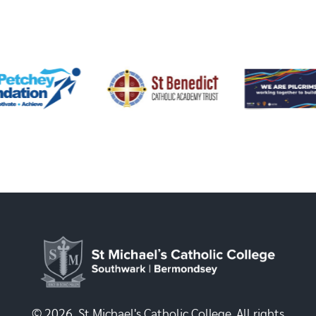
© 2026, St Michael's Catholic College. All rights