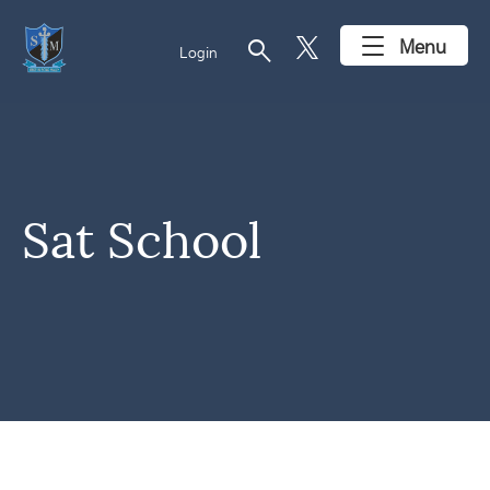
search
Menu
Login
Sat School