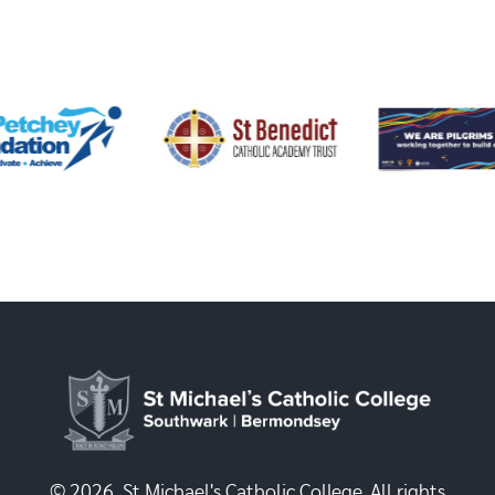
© 2026, St Michael's Catholic College. All rights