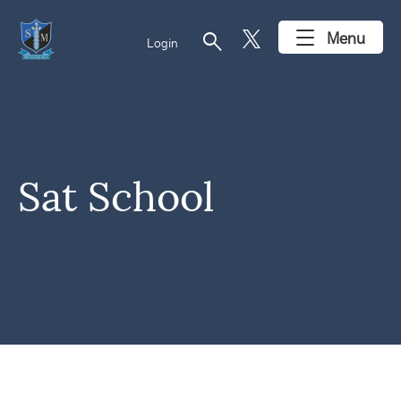
search
Menu
Login
Sat School