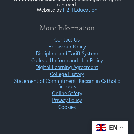
reserved.
Website by
H2H Education
More Information
Contact Us
Behaviour Policy
Discipline and Tariff System
College Uniform and Hair Policy
Digital Learning Agreement
College History
Statement of Commitment: Racism in Catholic
Schools
Online Safety
Privacy Policy
Cookies
EN