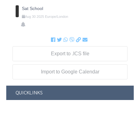
Sat School
Aug
30
2025
Europe/London
Export to .ICS file
Import to Google Calendar
QUICKLINKS