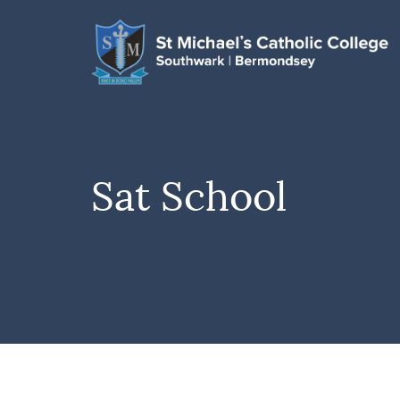
Sat School