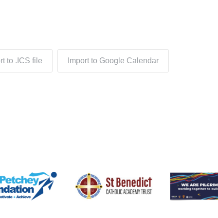
t to .ICS file
Import to Google Calendar