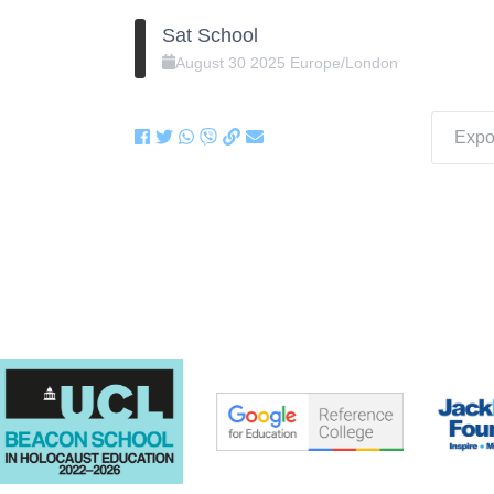
Sat School
August
30
2025
Europe/London
Expor