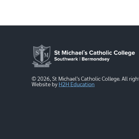
© 2026, St Michael's Catholic College. All righ
Website by
H2H Education