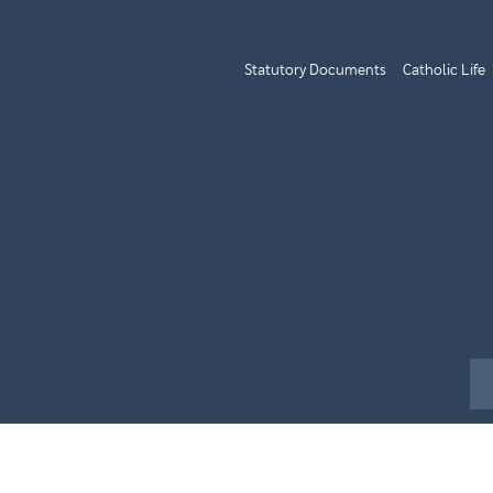
Statutory Documents
Catholic Life