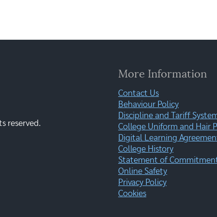
More Information
Contact Us
Behaviour Policy
Discipline and Tariff Syste
ts reserved.
College Uniform and Hair P
Digital Learning Agreemen
College History
Statement of Commitment:
Online Safety
Privacy Policy
Cookies