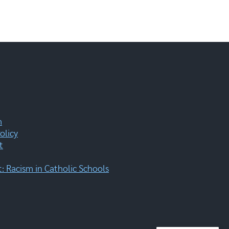
m
olicy
t
 Racism in Catholic Schools