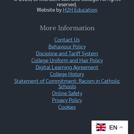
reserved.
Website by
H2H Education
More Information
Contact Us
Behaviour Policy
Discipline and Tariff System
College Uniform and Hair Policy
Digital Learning Agreement
College History
Statement of Commitment: Racism in Catholic
Schools
Online Safety
Privacy Policy
Cookies
EN