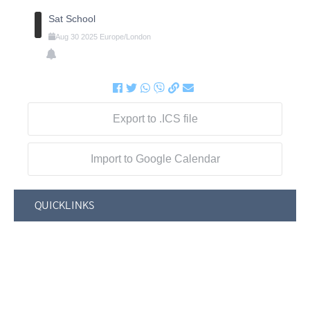
Sat School
Aug
30
2025
Europe/London
Export to .ICS file
Import to Google Calendar
QUICKLINKS