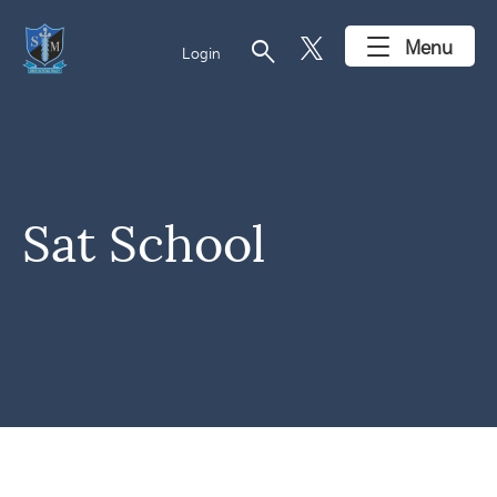
search
Menu
Login
Sat School