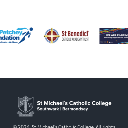
© 2026, St Michael's Catholic College. All rights