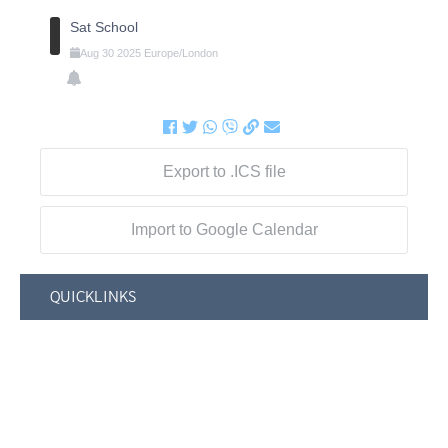
Sat School
Aug
30
2025
Europe/London
Export to .ICS file
Import to Google Calendar
QUICKLINKS