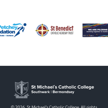
© 2026, St Michael's Catholic College. All rights