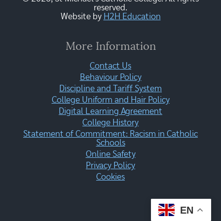
reserved.
Website by
H2H Education
More Information
Contact Us
Behaviour Policy
Discipline and Tariff System
College Uniform and Hair Policy
Digital Learning Agreement
College History
Statement of Commitment: Racism in Catholic
Schools
Online Safety
Privacy Policy
Cookies
EN