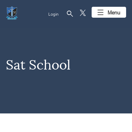
search
Menu
Login
Sat School