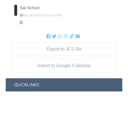
Sat School
Aug
30
2025
Europe/London
Export to .ICS file
Import to Google Calendar
QUICKLINKS