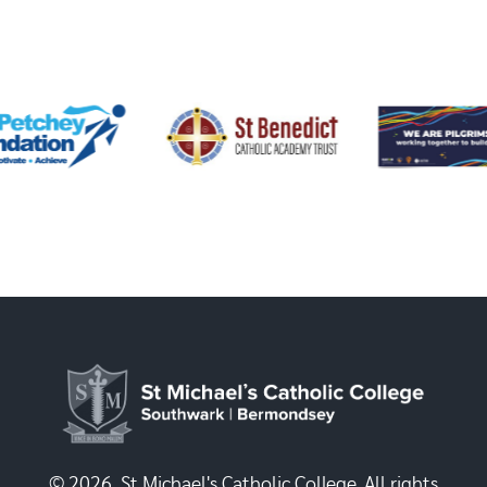
© 2026, St Michael's Catholic College. All rights