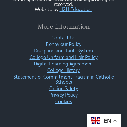
reserved.
Website by
H2H Education
More Information
Contact Us
Behaviour Policy
Discipline and Tariff System
College Uniform and Hair Policy
Digital Learning Agreement
College History
Statement of Commitment: Racism in Catholic
Schools
Online Safety
Privacy Policy
Cookies
EN