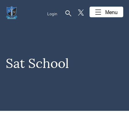
search
Menu
Login
Sat School