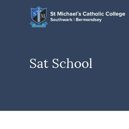
Sat School