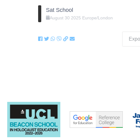
Sat School
August
30
2025
Europe/London
Expor