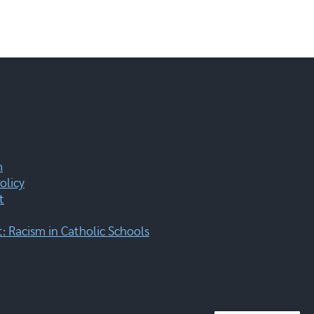
m
olicy
t
 Racism in Catholic Schools