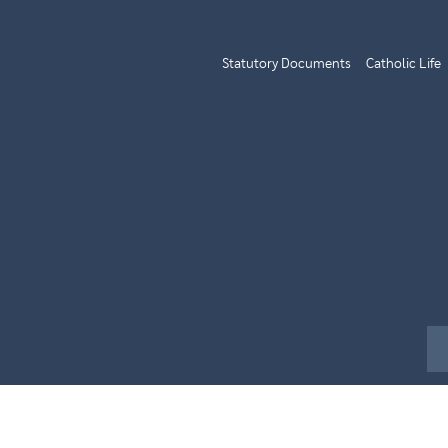
Statutory Documents
Catholic Life