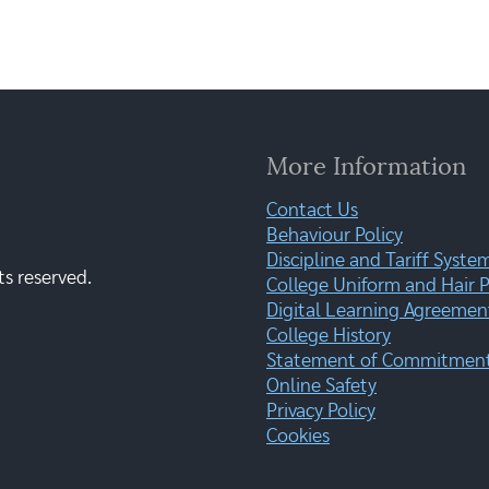
More Information
Contact Us
Behaviour Policy
Discipline and Tariff Syste
ts reserved.
College Uniform and Hair P
Digital Learning Agreemen
College History
Statement of Commitment:
Online Safety
Privacy Policy
Cookies