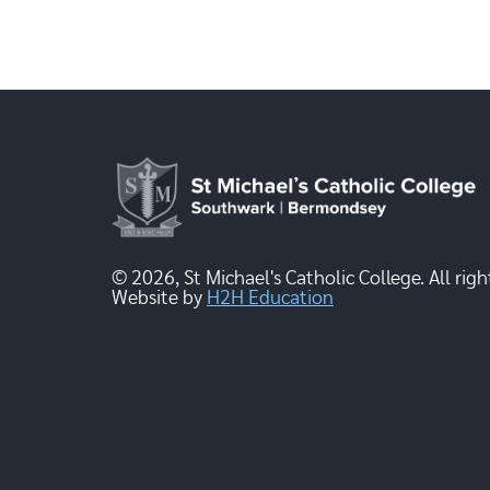
© 2026, St Michael's Catholic College. All righ
Website by
H2H Education