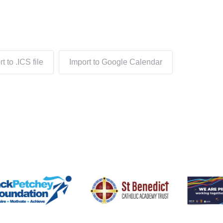
t to .ICS file
Import to Google Calendar