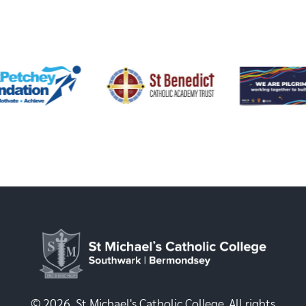
© 2026, St Michael's Catholic College. All rights