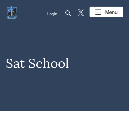
search
Menu
Login
Sat School