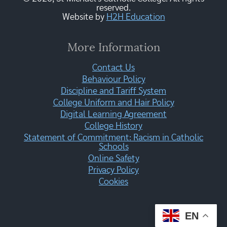
reserved.
Website by
H2H Education
More Information
Contact Us
Behaviour Policy
Discipline and Tariff System
College Uniform and Hair Policy
Digital Learning Agreement
College History
Statement of Commitment: Racism in Catholic
Schools
Online Safety
Privacy Policy
Cookies
EN