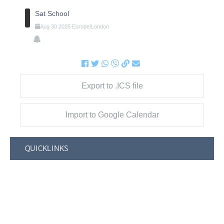
Sat School
Aug
30
2025
Europe/London
Export to .ICS file
Import to Google Calendar
QUICKLINKS