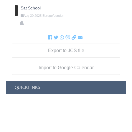
Sat School
Aug
30
2025
Europe/London
Export to .ICS file
Import to Google Calendar
QUICKLINKS