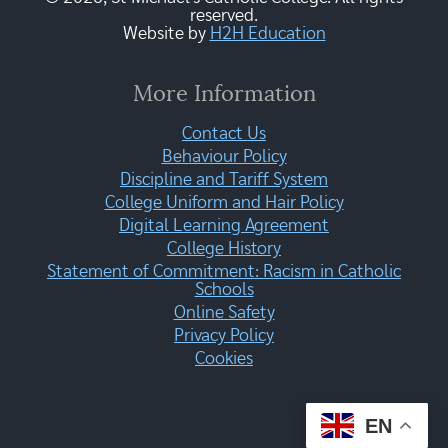
reserved.
Website by
H2H Education
More Information
Contact Us
Behaviour Policy
Discipline and Tariff System
College Uniform and Hair Policy
Digital Learning Agreement
College History
Statement of Commitment: Racism in Catholic
Schools
Online Safety
Privacy Policy
Cookies
EN