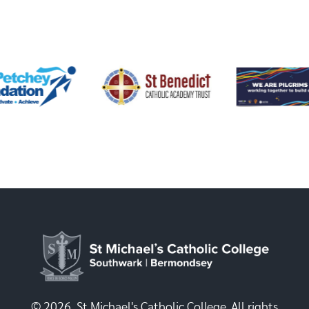
© 2026, St Michael's Catholic College. All rights