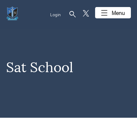
search
Menu
Login
Sat School