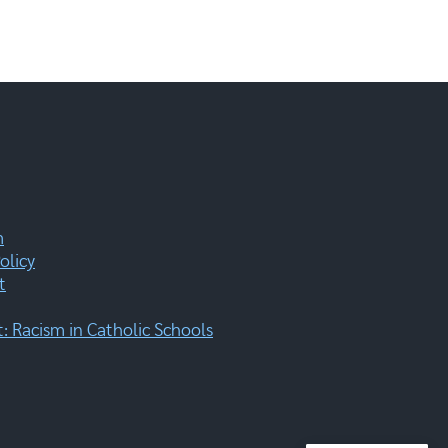
m
olicy
t
 Racism in Catholic Schools