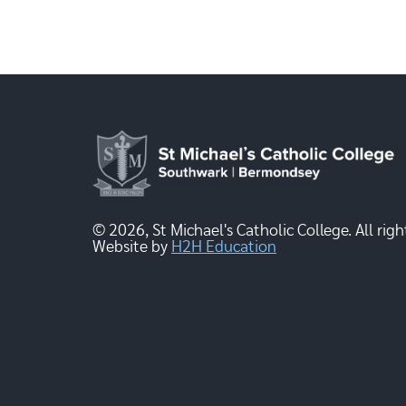
© 2026, St Michael's Catholic College. All righ
Website by
H2H Education