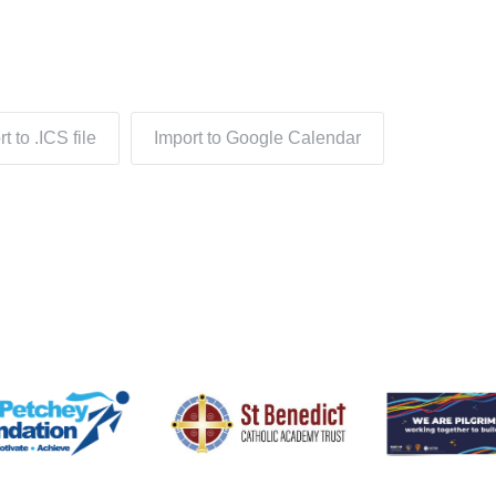
t to .ICS file
Import to Google Calendar