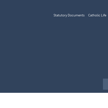
Statutory Documents
Catholic Life