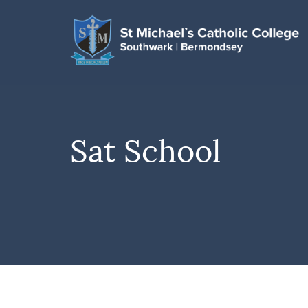
Sat School