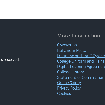
More Information
Contact Us
Behaviour Policy
Discipline and Tariff Syste
ts reserved.
College Uniform and Hair P
Digital Learning Agreemen
College History
Statement of Commitment:
Online Safety
Privacy Policy
Cookies