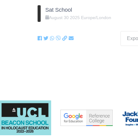
Sat School
August
30
2025
Europe/London
Expor