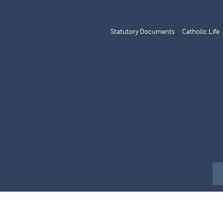
Statutory Documents
Catholic Life