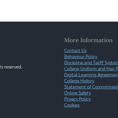
More Information
Contact Us
Behaviour Policy
Discipline and Tariff Syste
ts reserved.
College Uniform and Hair P
Digital Learning Agreemen
College History
Statement of Commitment:
Online Safety
Privacy Policy
Cookies