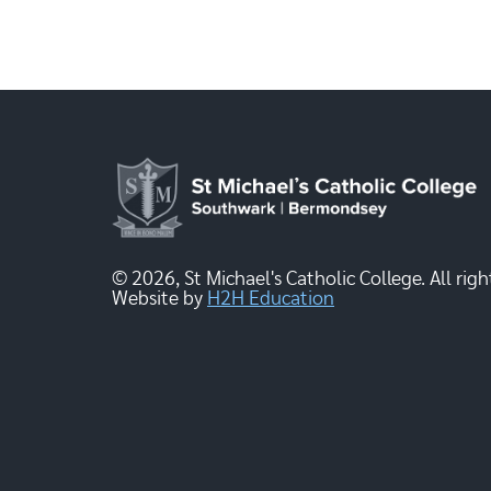
© 2026, St Michael's Catholic College. All righ
Website by
H2H Education