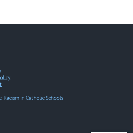
m
olicy
t
 Racism in Catholic Schools