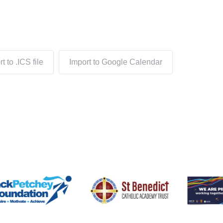
t to .ICS file
Import to Google Calendar