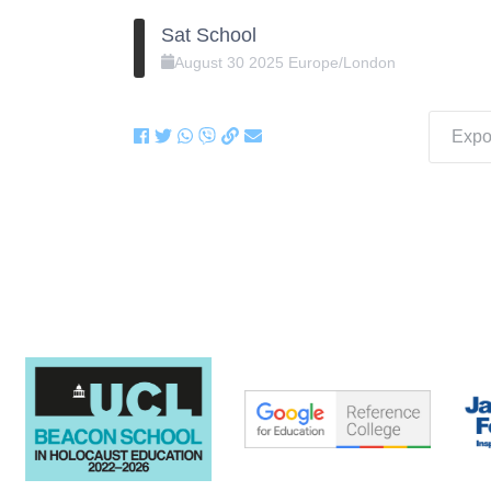
Sat School
August
30
2025
Europe/London
Expor