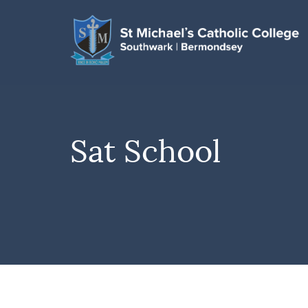
Sat School