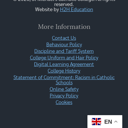
reserved.
Website by
H2H Education
More Information
Contact Us
Behaviour Policy
Discipline and Tariff System
College Uniform and Hair Policy
Digital Learning Agreement
College History
Statement of Commitment: Racism in Catholic
Schools
Online Safety
Privacy Policy
Cookies
EN