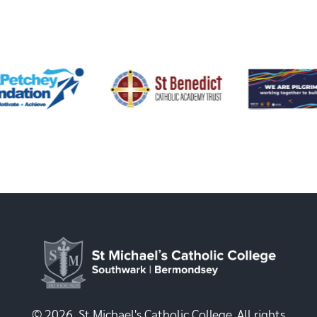
© 2026, St Michael's Catholic College. All rights