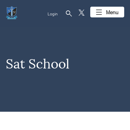
search
Menu
Login
Sat School