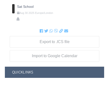
Sat School
Aug
30
2025
Europe/London
Export to .ICS file
Import to Google Calendar
QUICKLINKS