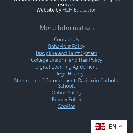
reserved.
Website by
H2H Education
More Information
Contact Us
Behaviour Policy
Discipline and Tariff System
College Uniform and Hair Policy
Digital Learning Agreement
College History
Statement of Commitment: Racism in Catholic
Schools
Online Safety
Privacy Policy
Cookies
EN