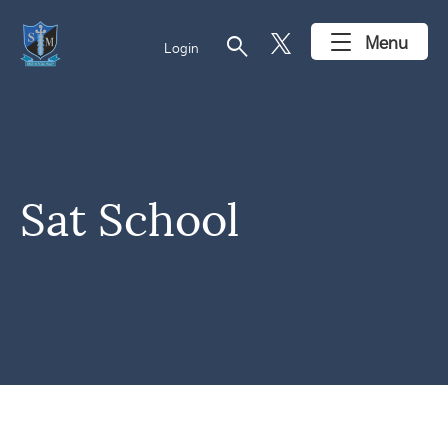
search
Menu
Login
Sat School