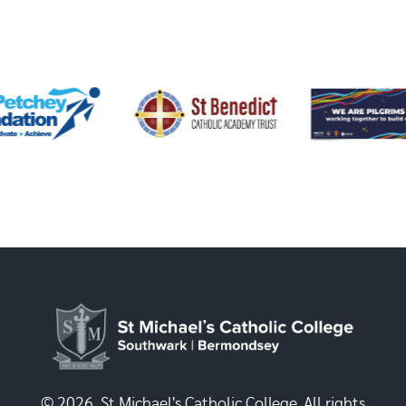
© 2026, St Michael's Catholic College. All rights