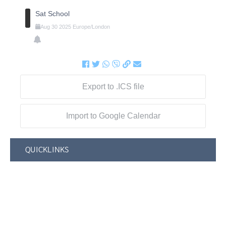
Sat School
Aug
30
2025
Europe/London
Export to .ICS file
Import to Google Calendar
QUICKLINKS