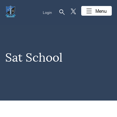
search
Menu
Login
Sat School