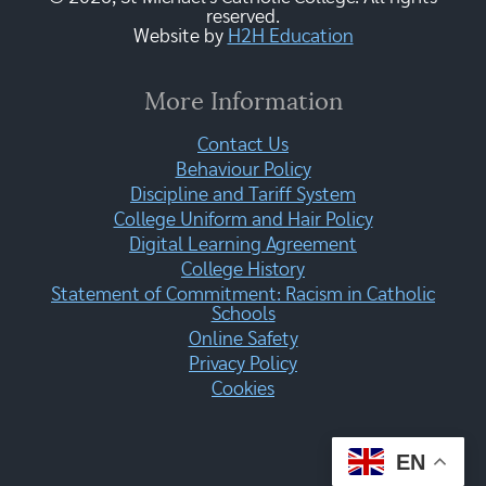
reserved.
Website by
H2H Education
More Information
Contact Us
Behaviour Policy
Discipline and Tariff System
College Uniform and Hair Policy
Digital Learning Agreement
College History
Statement of Commitment: Racism in Catholic
Schools
Online Safety
Privacy Policy
Cookies
EN