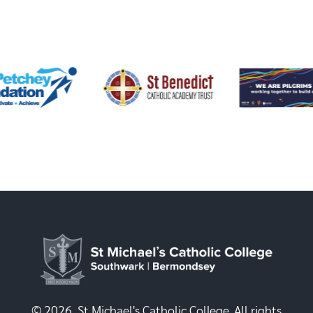
© 2026, St Michael's Catholic College. All rights