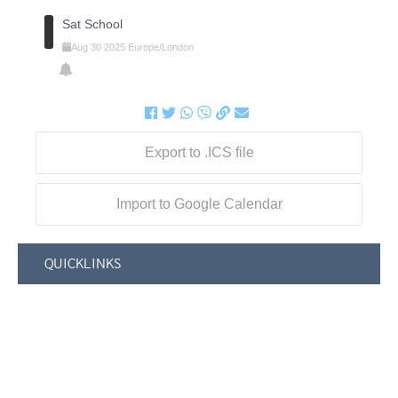
Sat School
Aug
30
2025
Europe/London
Export to .ICS file
Import to Google Calendar
QUICKLINKS