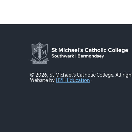
© 2026, St Michael's Catholic College. All righ
Website by
H2H Education