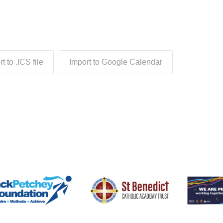
t to .ICS file
Import to Google Calendar