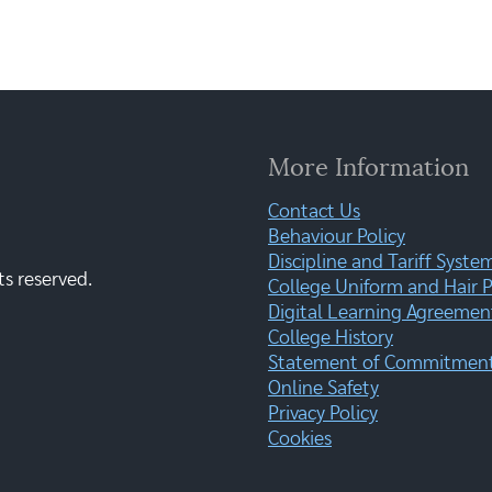
More Information
Contact Us
Behaviour Policy
Discipline and Tariff Syste
ts reserved.
College Uniform and Hair P
Digital Learning Agreemen
College History
Statement of Commitment:
Online Safety
Privacy Policy
Cookies