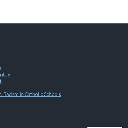
m
olicy
t
 Racism in Catholic Schools