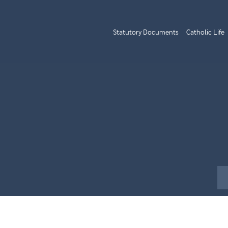
Statutory Documents
Catholic Life