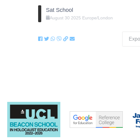
Sat School
August
30
2025
Europe/London
Expor