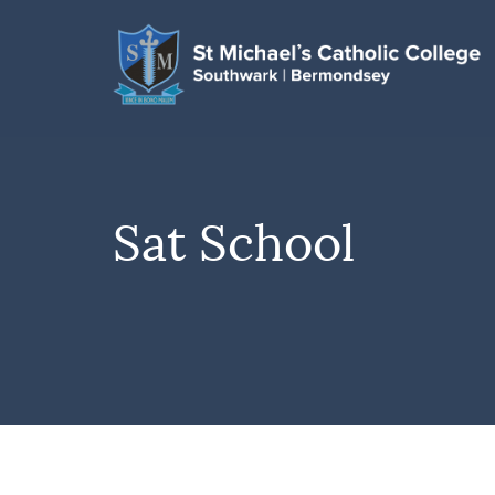
Sat School