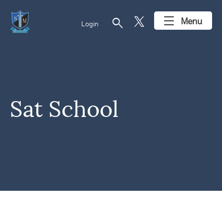
search
Menu
Login
Sat School