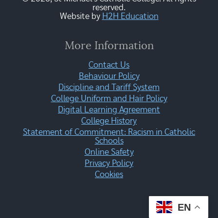
reserved.
Website by
H2H Education
More Information
Contact Us
Behaviour Policy
Discipline and Tariff System
College Uniform and Hair Policy
Digital Learning Agreement
College History
Statement of Commitment: Racism in Catholic
Schools
Online Safety
Privacy Policy
Cookies
EN