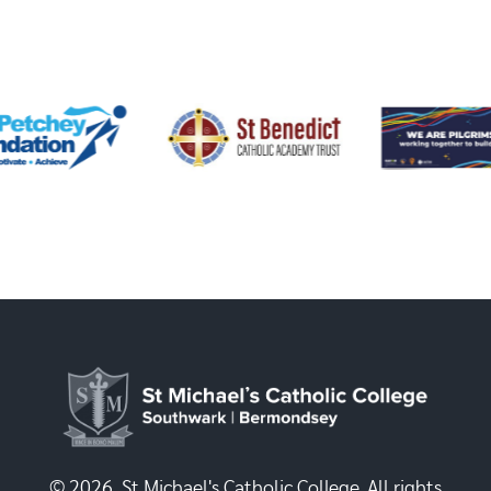
© 2026, St Michael's Catholic College. All rights