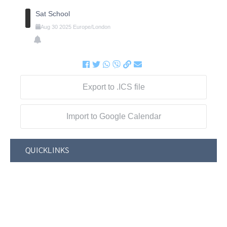
Sat School
Aug
30
2025
Europe/London
Export to .ICS file
Import to Google Calendar
QUICKLINKS