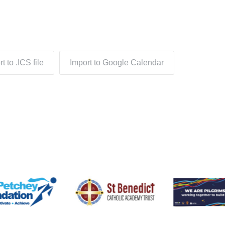
t to .ICS file
Import to Google Calendar