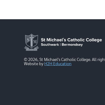
© 2026, St Michael's Catholic College. All righ
Website by
H2H Education