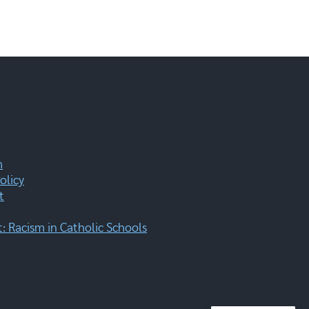
m
olicy
t
 Racism in Catholic Schools