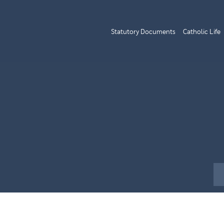
Statutory Documents
Catholic Life