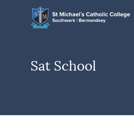
Sat School