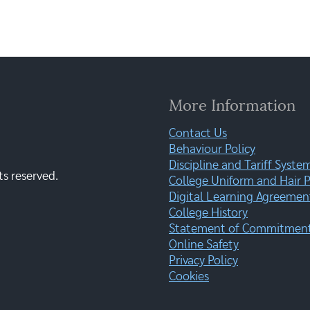
More Information
Contact Us
Behaviour Policy
Discipline and Tariff Syste
ts reserved.
College Uniform and Hair P
Digital Learning Agreemen
College History
Statement of Commitment:
Online Safety
Privacy Policy
Cookies