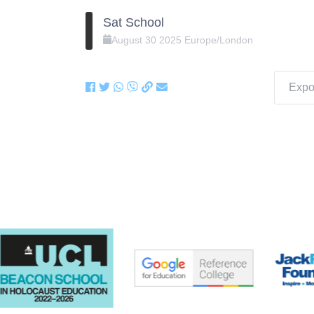
Sat School
August
30
2025
Europe/London
Expor