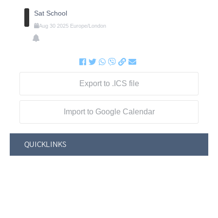
Sat School
Aug
30
2025
Europe/London
Export to .ICS file
Import to Google Calendar
QUICKLINKS