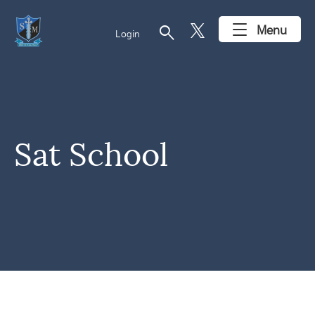
search
Menu
Login
Sat School