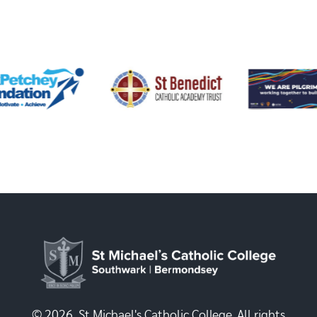
© 2026, St Michael's Catholic College. All rights