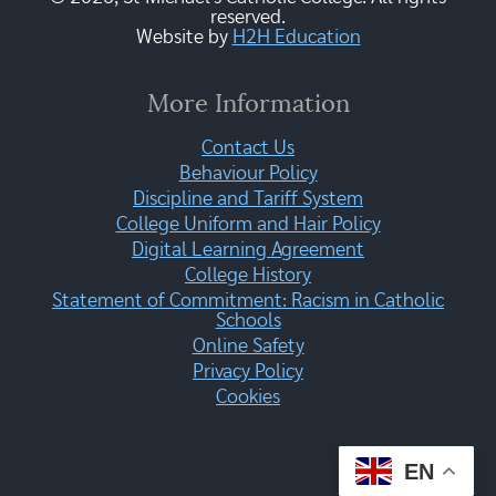
reserved.
Website by
H2H Education
More Information
Contact Us
Behaviour Policy
Discipline and Tariff System
College Uniform and Hair Policy
Digital Learning Agreement
College History
Statement of Commitment: Racism in Catholic
Schools
Online Safety
Privacy Policy
Cookies
EN