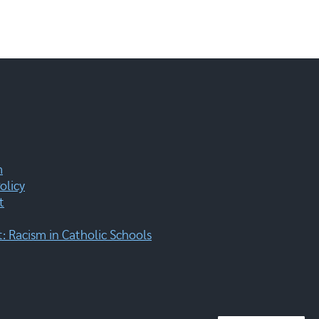
m
olicy
t
 Racism in Catholic Schools