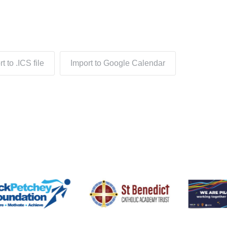
t to .ICS file
Import to Google Calendar