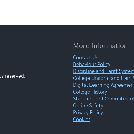
More Information
Contact Us
Behaviour Policy
Discipline and Tariff Syste
ts reserved.
College Uniform and Hair P
Digital Learning Agreemen
College History
Statement of Commitment:
Online Safety
Privacy Policy
Cookies