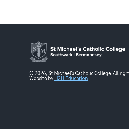
© 2026, St Michael's Catholic College. All righ
Website by
H2H Education