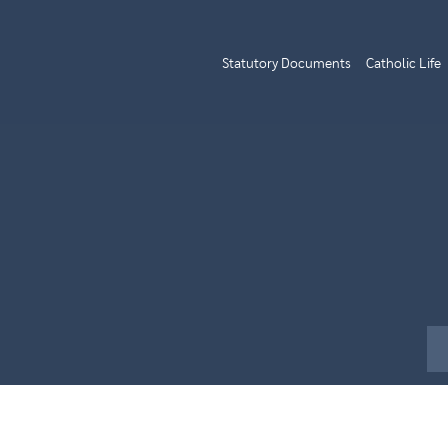
Statutory Documents
Catholic Life