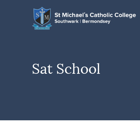
Sat School