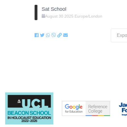
Sat School
August
30
2025
Europe/London
Expor