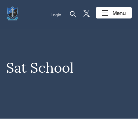
search
Menu
Login
Sat School