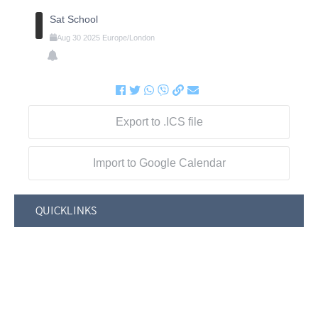
Sat School
Aug
30
2025
Europe/London
Export to .ICS file
Import to Google Calendar
QUICKLINKS