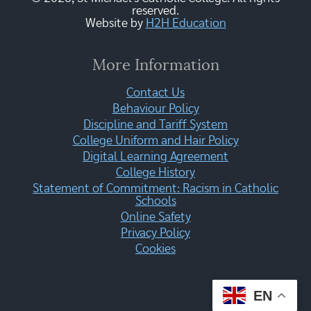
reserved.
Website by
H2H Education
More Information
Contact Us
Behaviour Policy
Discipline and Tariff System
College Uniform and Hair Policy
Digital Learning Agreement
College History
Statement of Commitment: Racism in Catholic
Schools
Online Safety
Privacy Policy
Cookies
EN