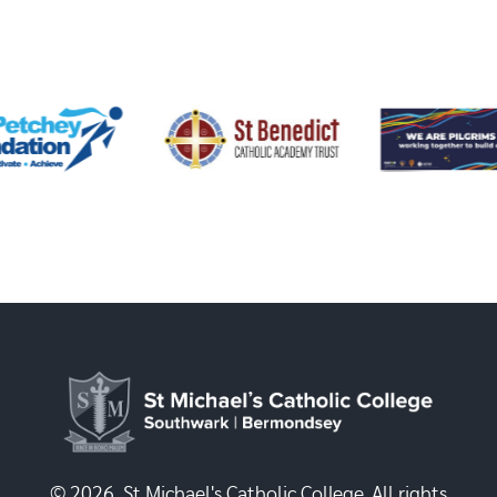
© 2026, St Michael's Catholic College. All rights