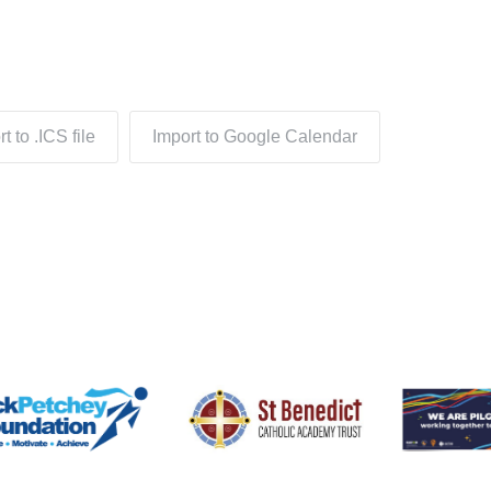
t to .ICS file
Import to Google Calendar