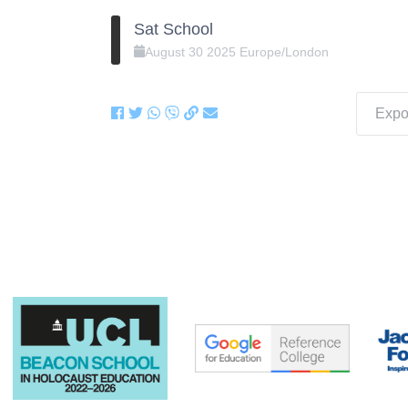
Sat School
August
30
2025
Europe/London
Expor