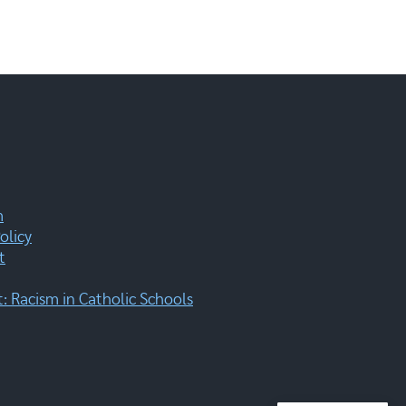
m
olicy
t
 Racism in Catholic Schools