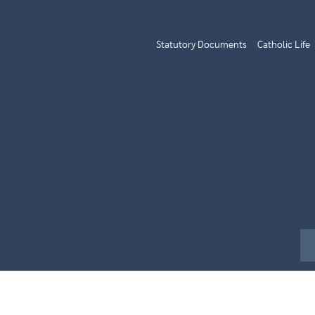
Statutory Documents
Catholic Life