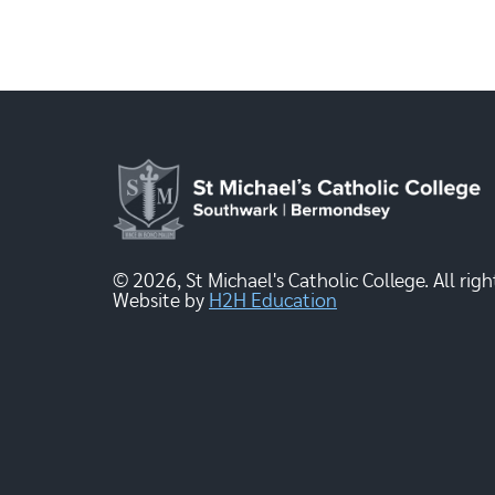
© 2026, St Michael's Catholic College. All righ
Website by
H2H Education