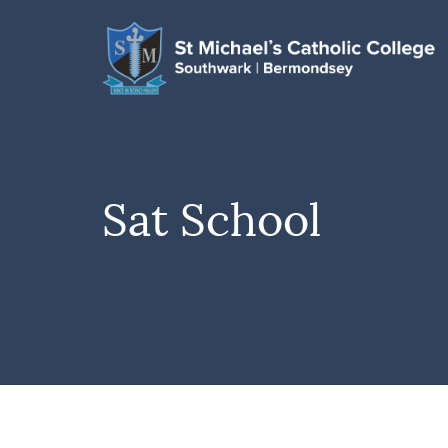
Sat School