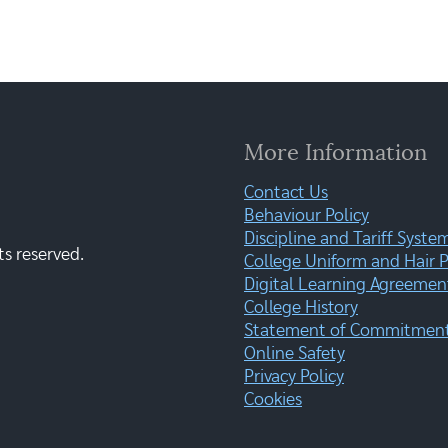
More Information
Contact Us
Behaviour Policy
Discipline and Tariff Syste
ts reserved.
College Uniform and Hair P
Digital Learning Agreemen
College History
Statement of Commitment:
Online Safety
Privacy Policy
Cookies