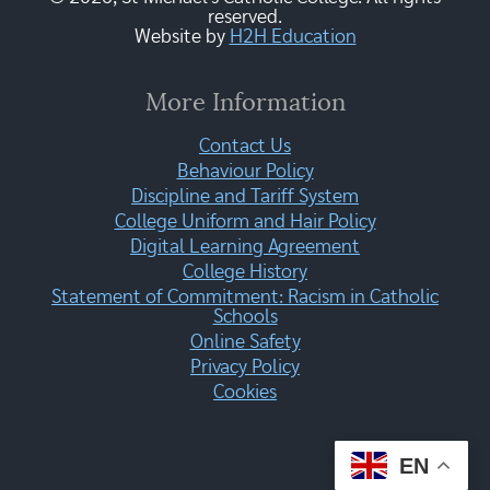
reserved.
Website by
H2H Education
More Information
Contact Us
Behaviour Policy
Discipline and Tariff System
College Uniform and Hair Policy
Digital Learning Agreement
College History
Statement of Commitment: Racism in Catholic
Schools
Online Safety
Privacy Policy
Cookies
EN