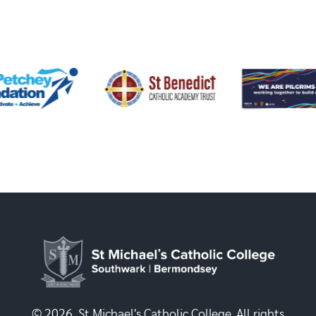
© 2026, St Michael's Catholic College. All rights