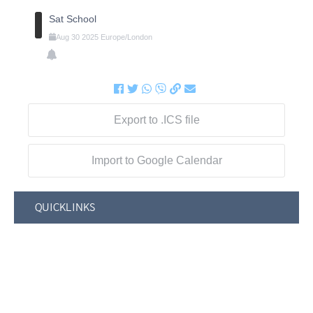
Sat School
Aug
30
2025
Europe/London
Export to .ICS file
Import to Google Calendar
QUICKLINKS