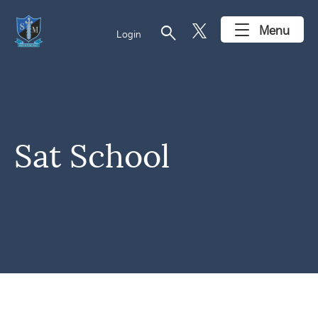
search
Menu
Login
Sat School