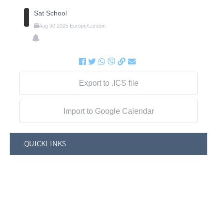
Sat School
Aug
30
2025
Europe/London
Export to .ICS file
Import to Google Calendar
QUICKLINKS