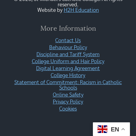
reserved.
Website by
H2H Education
More Information
Contact Us
Behaviour Policy
Discipline and Tariff System
College Uniform and Hair Policy
Digital Learning Agreement
College History
Statement of Commitment: Racism in Catholic
Schools
Online Safety
Privacy Policy
Cookies
EN