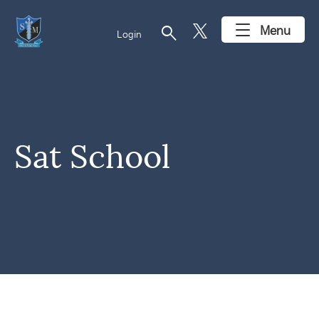
search
Menu
Login
Sat School