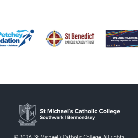
© 2026, St Michael's Catholic College. All rights