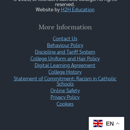
reserved.
Website by
H2H Education
More Information
Contact Us
Behaviour Policy
Discipline and Tariff System
College Uniform and Hair Policy
Digital Learning Agreement
College History
Statement of Commitment: Racism in Catholic
Schools
Online Safety
Privacy Policy
Cookies
EN