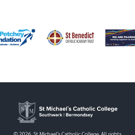
© 2026, St Michael's Catholic College. All rights