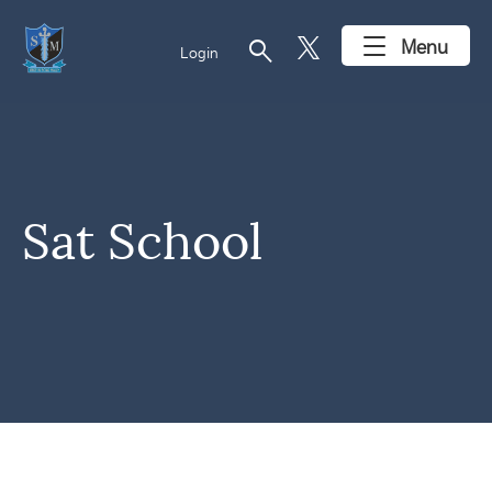
search
Menu
Login
Sat School