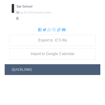
Sat School
Aug
30
2025
Europe/London
Export to .ICS file
Import to Google Calendar
QUICKLINKS