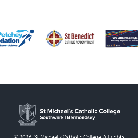
© 2026, St Michael's Catholic College. All rights