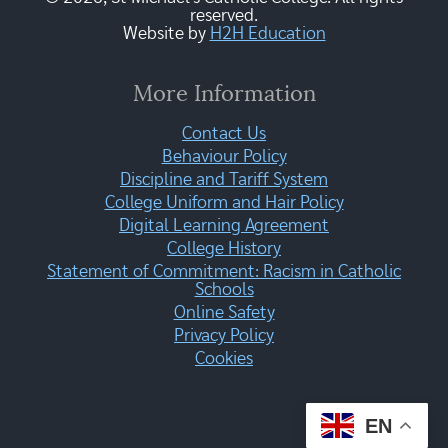
reserved.
Website by
H2H Education
More Information
Contact Us
Behaviour Policy
Discipline and Tariff System
College Uniform and Hair Policy
Digital Learning Agreement
College History
Statement of Commitment: Racism in Catholic
Schools
Online Safety
Privacy Policy
Cookies
EN