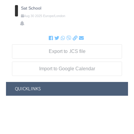
Sat School
Aug
30
2025
Europe/London
Export to .ICS file
Import to Google Calendar
QUICKLINKS