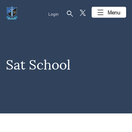
search
Menu
Login
Sat School