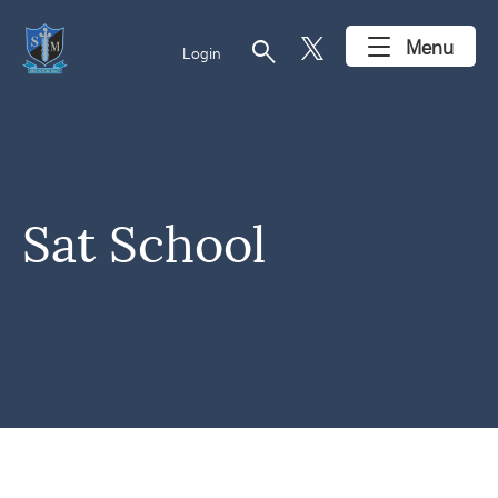
search
Menu
Login
Sat School