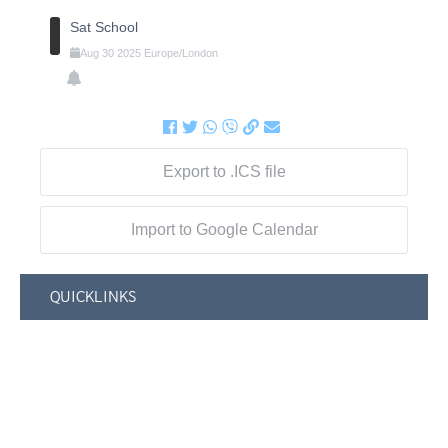
Sat School
Aug
30
2025
Europe/London
Export to .ICS file
Import to Google Calendar
QUICKLINKS