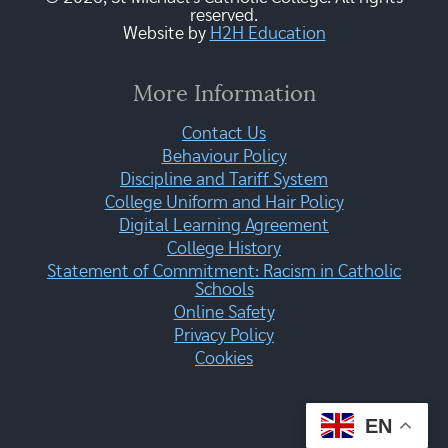
reserved.
Website by
H2H Education
More Information
Contact Us
Behaviour Policy
Discipline and Tariff System
College Uniform and Hair Policy
Digital Learning Agreement
College History
Statement of Commitment: Racism in Catholic
Schools
Online Safety
Privacy Policy
Cookies
EN