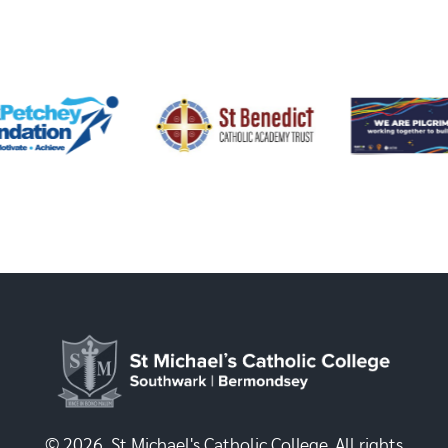
© 2026, St Michael's Catholic College. All rights