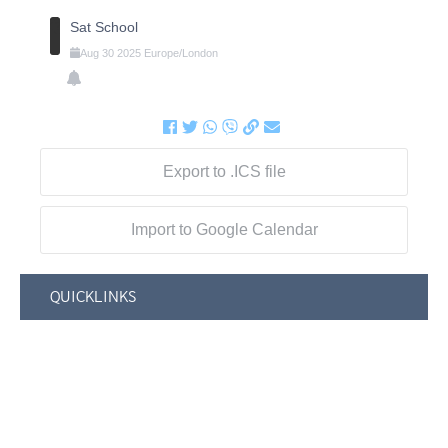
Sat School
Aug
30
2025
Europe/London
Export to .ICS file
Import to Google Calendar
QUICKLINKS