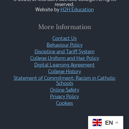
reserved.
Website by
H2H Education
More Information
Contact Us
Behaviour Policy
Discipline and Tariff System
College Uniform and Hair Policy
Digital Learning Agreement
College History
Statement of Commitment: Racism in Catholic
Schools
Online Safety
Privacy Policy
Cookies
EN