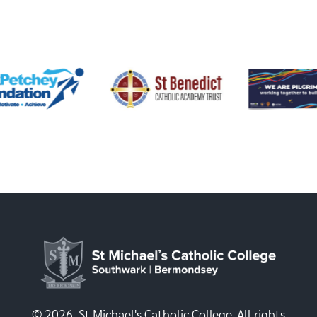
© 2026, St Michael's Catholic College. All rights