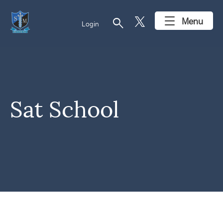
search
Menu
Login
Sat School