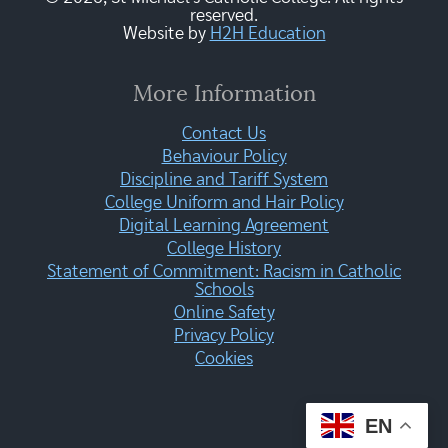
reserved.
Website by
H2H Education
More Information
Contact Us
Behaviour Policy
Discipline and Tariff System
College Uniform and Hair Policy
Digital Learning Agreement
College History
Statement of Commitment: Racism in Catholic
Schools
Online Safety
Privacy Policy
Cookies
EN