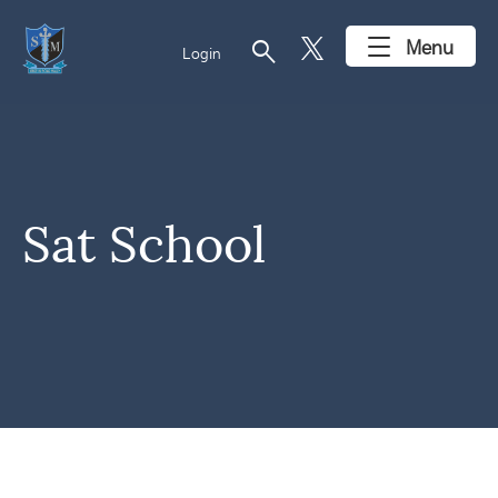
search
Menu
Login
Sat School