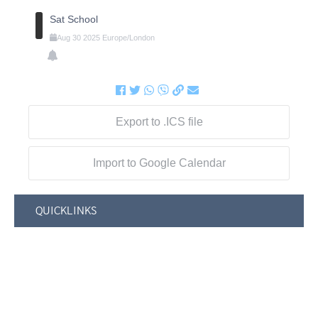
Sat School
Aug
30
2025
Europe/London
Export to .ICS file
Import to Google Calendar
QUICKLINKS