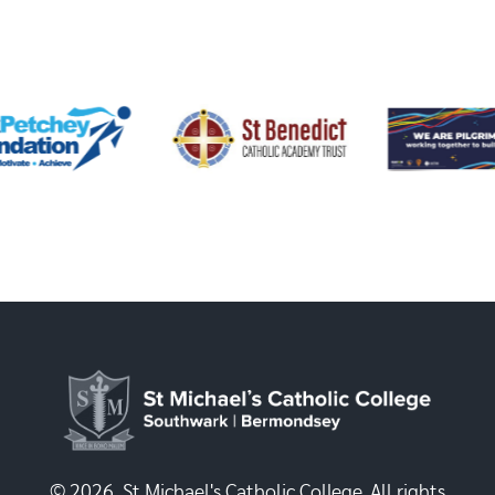
© 2026, St Michael's Catholic College. All rights