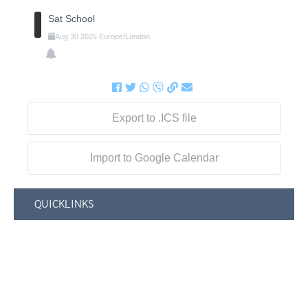
Sat School
Aug
30
2025
Europe/London
Export to .ICS file
Import to Google Calendar
QUICKLINKS