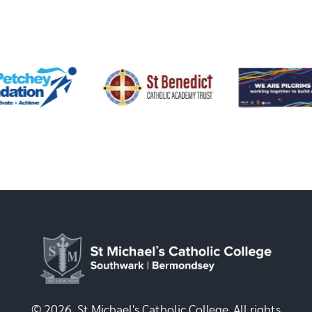
© 2026, St Michael's Catholic College. All rights