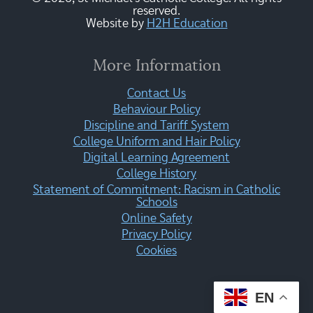
reserved.
Website by
H2H Education
More Information
Contact Us
Behaviour Policy
Discipline and Tariff System
College Uniform and Hair Policy
Digital Learning Agreement
College History
Statement of Commitment: Racism in Catholic
Schools
Online Safety
Privacy Policy
Cookies
EN