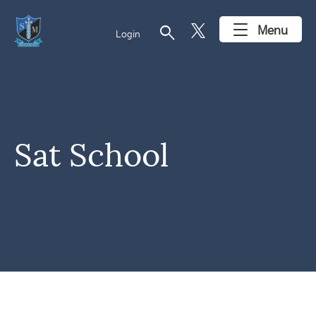
search
Menu
Login
Sat School