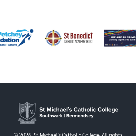
© 2026, St Michael's Catholic College. All rights