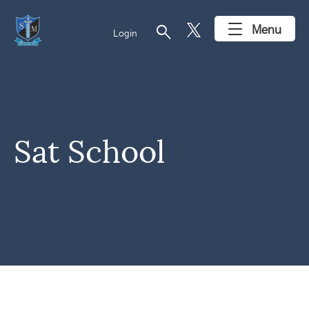
search
Menu
Login
Sat School