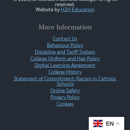
reserved.
Website by
H2H Education
More Information
Contact Us
Behaviour Policy
Discipline and Tariff System
College Uniform and Hair Policy
Digital Learning Agreement
College History
Statement of Commitment: Racism in Catholic
Schools
Online Safety
Privacy Policy
Cookies
EN