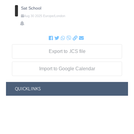
Sat School
Aug
30
2025
Europe/London
Export to .ICS file
Import to Google Calendar
QUICKLINKS