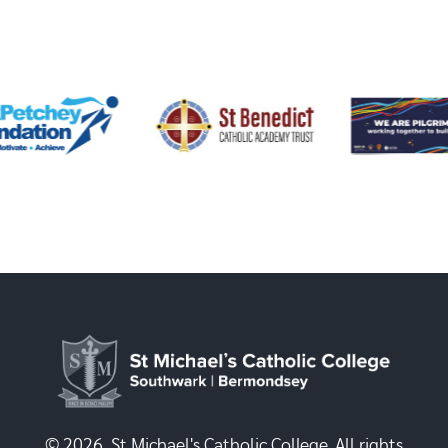
© 2026, St Michael's Catholic College. All rights