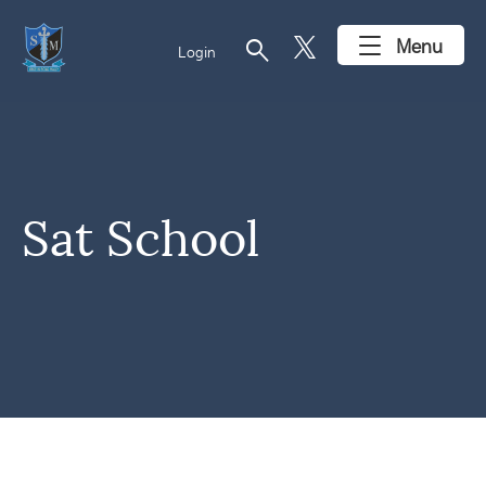
search
Menu
Login
Sat School