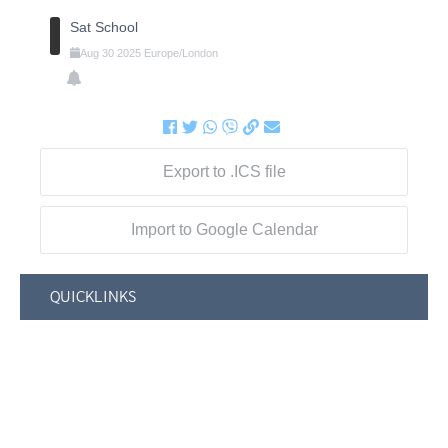
Sat School
Aug
30
2025
Europe/London
Export to .ICS file
Import to Google Calendar
QUICKLINKS