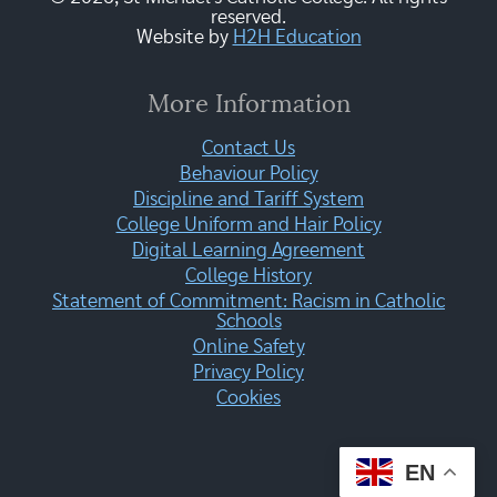
reserved.
Website by
H2H Education
More Information
Contact Us
Behaviour Policy
Discipline and Tariff System
College Uniform and Hair Policy
Digital Learning Agreement
College History
Statement of Commitment: Racism in Catholic
Schools
Online Safety
Privacy Policy
Cookies
EN