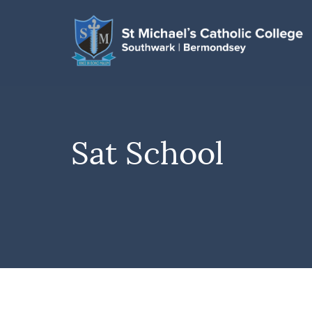
Sat School