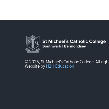
© 2026, St Michael's Catholic College. All righ
Website by
H2H Education