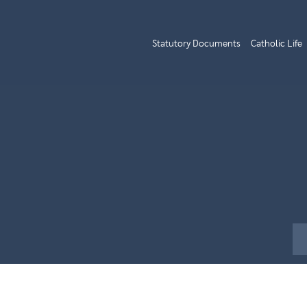
Statutory Documents
Catholic Life