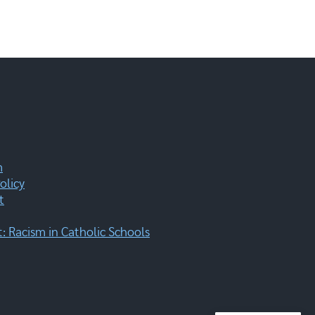
m
olicy
t
 Racism in Catholic Schools