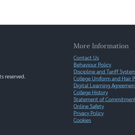
More Information
Contact Us
Behaviour Policy
Discipline and Tariff Syste
ts reserved.
College Uniform and Hair P
Digital Learning Agreemen
College History
Statement of Commitment:
Online Safety
Privacy Policy
Cookies