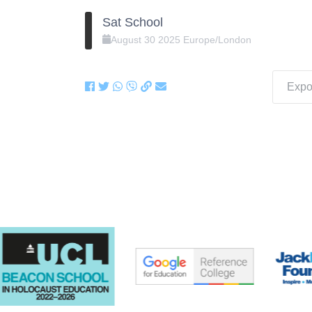
Sat School
August
30
2025
Europe/London
Expor