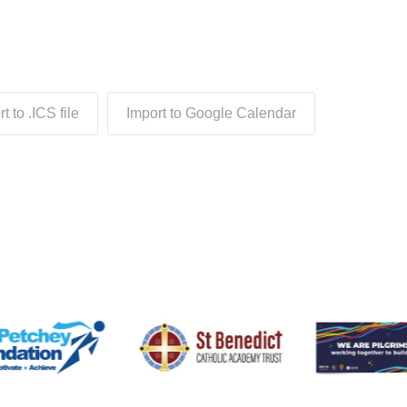
t to .ICS file
Import to Google Calendar