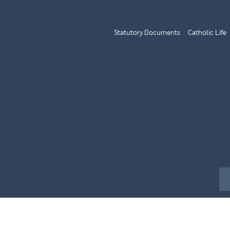
Statutory Documents
Catholic Life