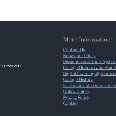
More Information
Contact Us
Behaviour Policy
Discipline and Tariff Syste
ts reserved.
College Uniform and Hair P
Digital Learning Agreemen
College History
Statement of Commitment:
Online Safety
Privacy Policy
Cookies