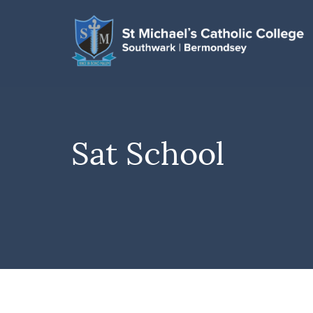
Sat School