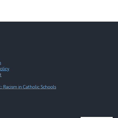
m
olicy
t
 Racism in Catholic Schools