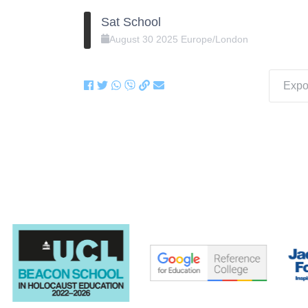
Sat School
August
30
2025
Europe/London
Expor