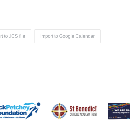
t to .ICS file
Import to Google Calendar