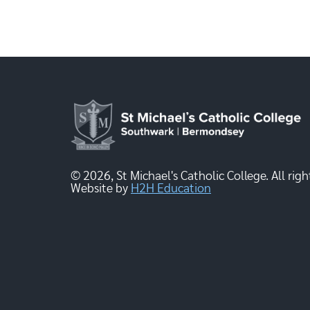
© 2026, St Michael's Catholic College. All righ
Website by
H2H Education