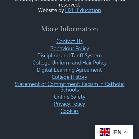
reserved.
Website by
H2H Education
More Information
Contact Us
Behaviour Policy
Discipline and Tariff System
College Uniform and Hair Policy
Digital Learning Agreement
College History
Statement of Commitment: Racism in Catholic
Schools
Online Safety
Privacy Policy
Cookies
EN