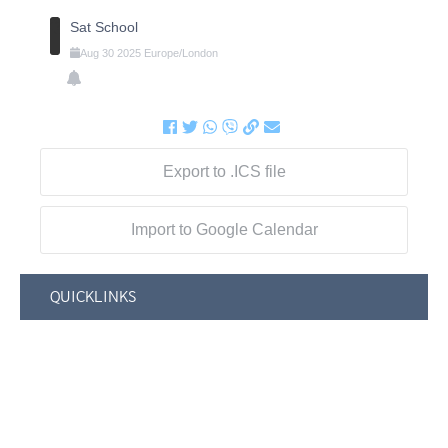
Sat School
Aug
30
2025
Europe/London
Export to .ICS file
Import to Google Calendar
QUICKLINKS