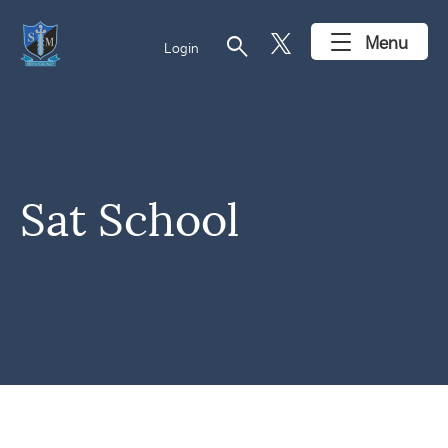
search
Menu
Login
Sat School