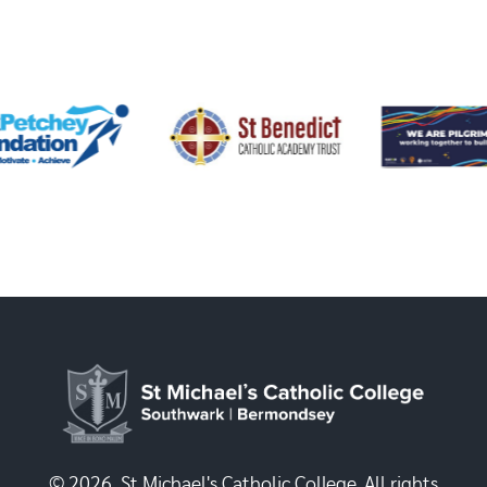
© 2026, St Michael's Catholic College. All rights