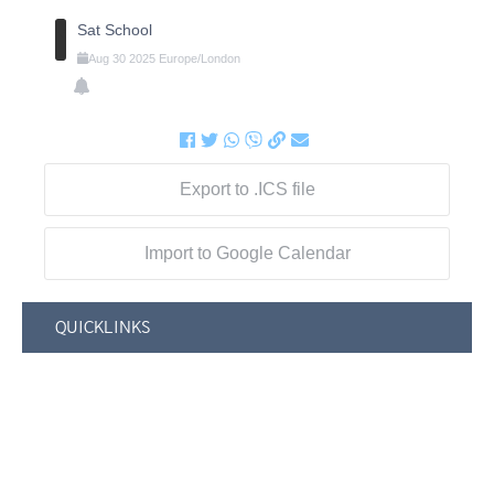
Sat School
Aug
30
2025
Europe/London
Export to .ICS file
Import to Google Calendar
QUICKLINKS