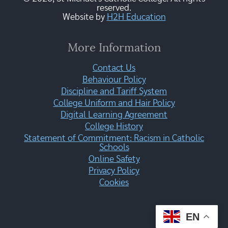
reserved.
Website by
H2H Education
More Information
Contact Us
Behaviour Policy
Discipline and Tariff System
College Uniform and Hair Policy
Digital Learning Agreement
College History
Statement of Commitment: Racism in Catholic
Schools
Online Safety
Privacy Policy
Cookies
EN