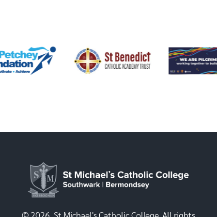
© 2026, St Michael's Catholic College. All rights