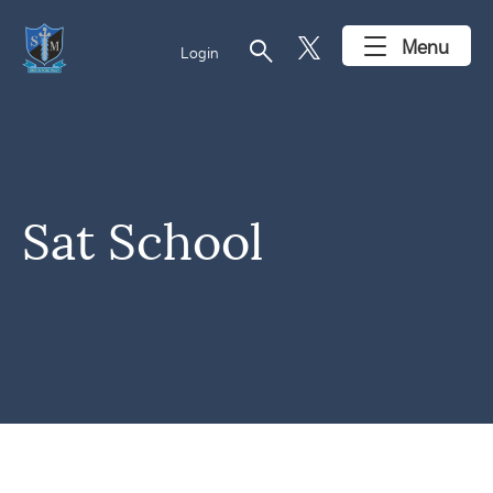
search
Menu
Login
Sat School