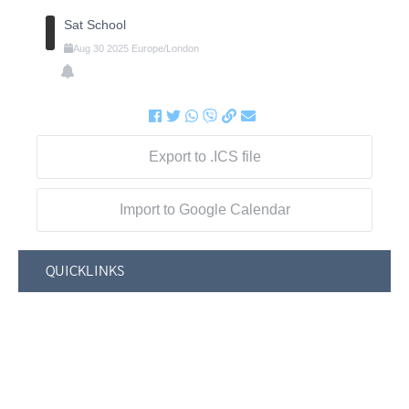
Sat School
Aug
30
2025
Europe/London
Export to .ICS file
Import to Google Calendar
QUICKLINKS