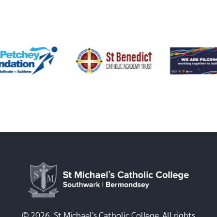
© 2026, St Michael's Catholic College. All rights