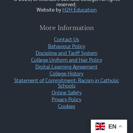
reserved.
Website by
H2H Education
More Information
Contact Us
Behaviour Policy
Discipline and Tariff System
College Uniform and Hair Policy
Digital Learning Agreement
College History
Statement of Commitment: Racism in Catholic
Schools
Online Safety
Privacy Policy
Cookies
EN