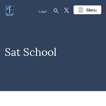
search
Menu
Login
Sat School