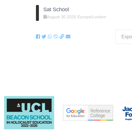
Sat School
August
30
2025
Europe/London
Expor