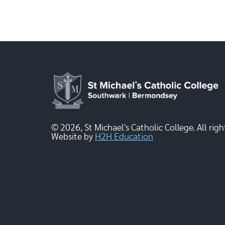
© 2026, St Michael's Catholic College. All righ
Website by
H2H Education