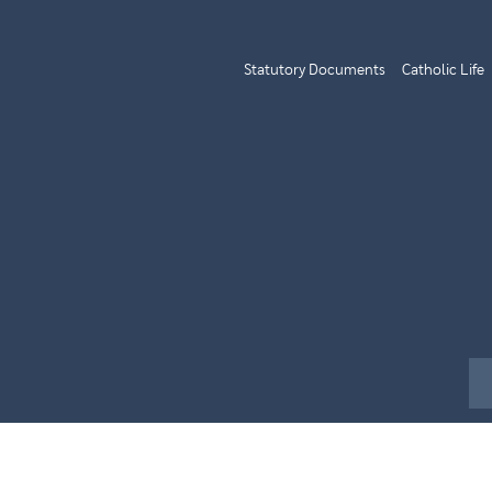
Statutory Documents
Catholic Life