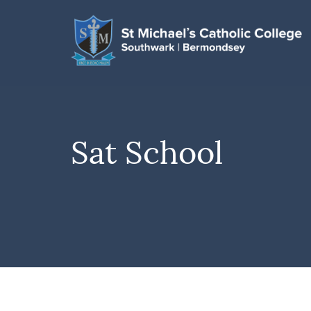
Sat School