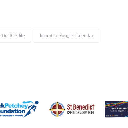
t to .ICS file
Import to Google Calendar