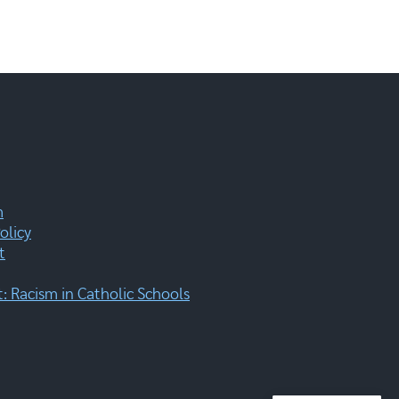
m
olicy
t
 Racism in Catholic Schools