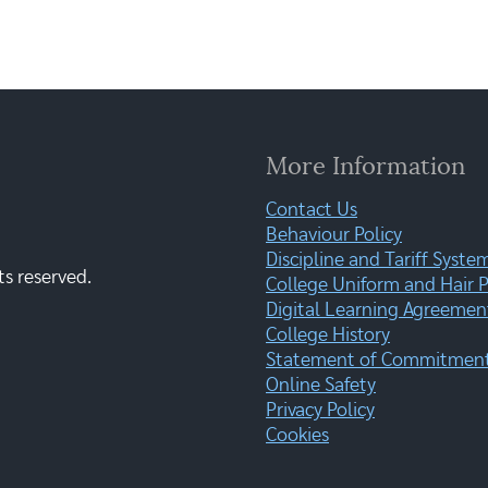
More Information
Contact Us
Behaviour Policy
Discipline and Tariff Syste
ts reserved.
College Uniform and Hair P
Digital Learning Agreemen
College History
Statement of Commitment:
Online Safety
Privacy Policy
Cookies