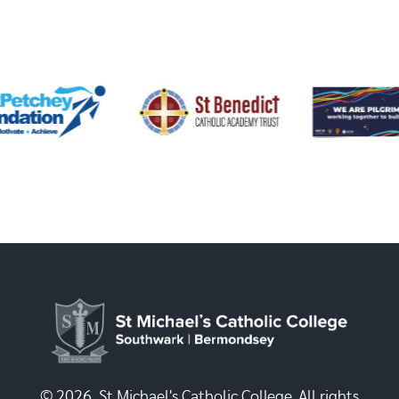
© 2026, St Michael's Catholic College. All rights