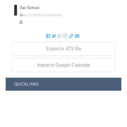
Sat School
Aug
30
2025
Europe/London
Export to .ICS file
Import to Google Calendar
QUICKLINKS