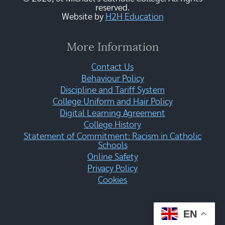
reserved.
Website by
H2H Education
More Information
Contact Us
Behaviour Policy
Discipline and Tariff System
College Uniform and Hair Policy
Digital Learning Agreement
College History
Statement of Commitment: Racism in Catholic
Schools
Online Safety
Privacy Policy
Cookies
EN