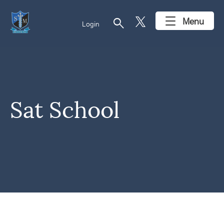
search
Menu
Login
Sat School