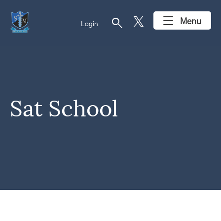
search
Menu
Login
Sat School