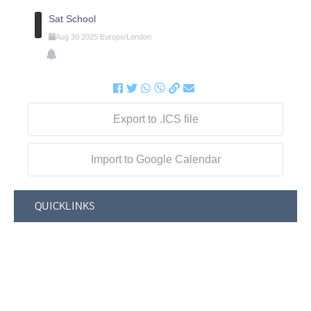
Sat School
Aug
30
2025
Europe/London
Export to .ICS file
Import to Google Calendar
QUICKLINKS