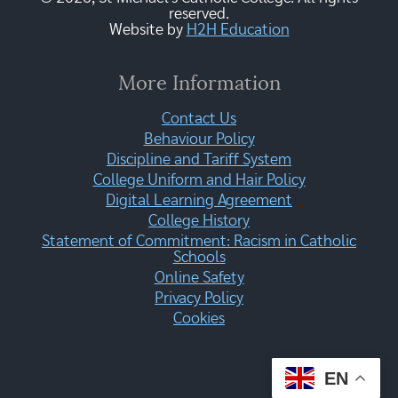
reserved.
Website by
H2H Education
More Information
Contact Us
Behaviour Policy
Discipline and Tariff System
College Uniform and Hair Policy
Digital Learning Agreement
College History
Statement of Commitment: Racism in Catholic
Schools
Online Safety
Privacy Policy
Cookies
EN