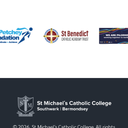
© 2026, St Michael's Catholic College. All rights