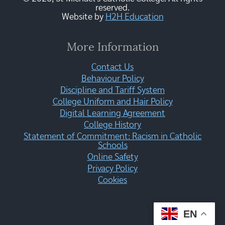
reserved.
Website by
H2H Education
More Information
Contact Us
Behaviour Policy
Discipline and Tariff System
College Uniform and Hair Policy
Digital Learning Agreement
College History
Statement of Commitment: Racism in Catholic
Schools
Online Safety
Privacy Policy
Cookies
EN