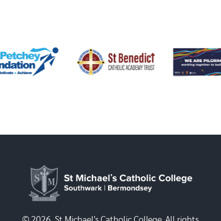
© 2026, St Michael's Catholic College. All rights