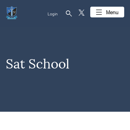
search
Menu
Login
Sat School