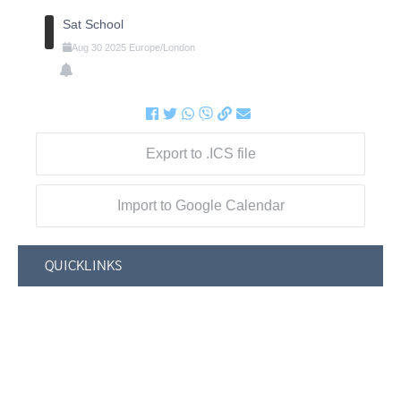
Sat School
Aug
30
2025
Europe/London
Export to .ICS file
Import to Google Calendar
QUICKLINKS